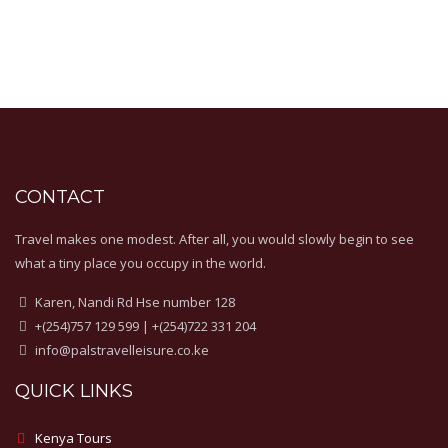
CONTACT
Travel makes one modest. After all, you would slowly begin to see
what a tiny place you occupy in the world.
Karen, Nandi Rd Hse number 128
+(254)757 129 599 | +(254)722 331 204
info@palstravelleisure.co.ke
QUICK LINKS
Kenya Tours