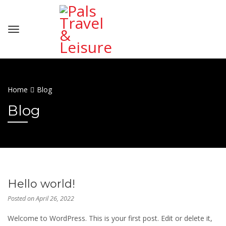
Home
Blog
Blog
Hello world!
Posted on
April 26, 2022
Welcome to WordPress. This is your first post. Edit or delete it,