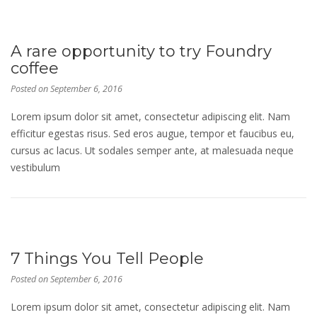
A rare opportunity to try Foundry
coffee
Posted on
September 6, 2016
Lorem ipsum dolor sit amet, consectetur adipiscing elit. Nam
efficitur egestas risus. Sed eros augue, tempor et faucibus eu,
cursus ac lacus. Ut sodales semper ante, at malesuada neque
vestibulum
7 Things You Tell People
Posted on
September 6, 2016
Lorem ipsum dolor sit amet, consectetur adipiscing elit. Nam