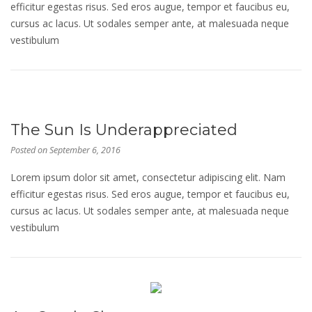
efficitur egestas risus. Sed eros augue, tempor et faucibus eu,
cursus ac lacus. Ut sodales semper ante, at malesuada neque
vestibulum
The Sun Is Underappreciated
Posted on
September 6, 2016
Lorem ipsum dolor sit amet, consectetur adipiscing elit. Nam
efficitur egestas risus. Sed eros augue, tempor et faucibus eu,
cursus ac lacus. Ut sodales semper ante, at malesuada neque
vestibulum