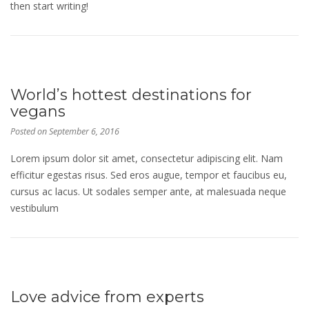
then start writing!
World’s hottest destinations for
vegans
Posted on
September 6, 2016
Lorem ipsum dolor sit amet, consectetur adipiscing elit. Nam
efficitur egestas risus. Sed eros augue, tempor et faucibus eu,
cursus ac lacus. Ut sodales semper ante, at malesuada neque
vestibulum
Love advice from experts