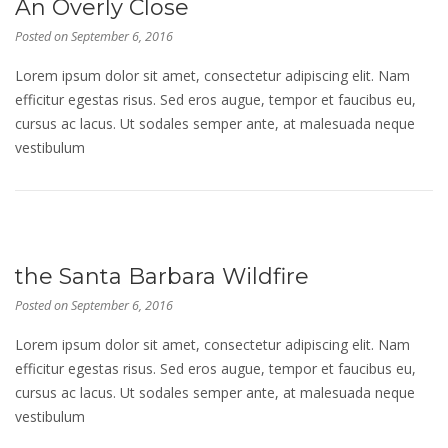
An Overly Close
Posted on
September 6, 2016
Lorem ipsum dolor sit amet, consectetur adipiscing elit. Nam
efficitur egestas risus. Sed eros augue, tempor et faucibus eu,
cursus ac lacus. Ut sodales semper ante, at malesuada neque
vestibulum
the Santa Barbara Wildfire
Posted on
September 6, 2016
Lorem ipsum dolor sit amet, consectetur adipiscing elit. Nam
efficitur egestas risus. Sed eros augue, tempor et faucibus eu,
cursus ac lacus. Ut sodales semper ante, at malesuada neque
vestibulum