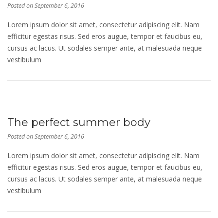
Posted on
September 6, 2016
Lorem ipsum dolor sit amet, consectetur adipiscing elit. Nam
efficitur egestas risus. Sed eros augue, tempor et faucibus eu,
cursus ac lacus. Ut sodales semper ante, at malesuada neque
vestibulum
The perfect summer body
Posted on
September 6, 2016
Lorem ipsum dolor sit amet, consectetur adipiscing elit. Nam
efficitur egestas risus. Sed eros augue, tempor et faucibus eu,
cursus ac lacus. Ut sodales semper ante, at malesuada neque
vestibulum