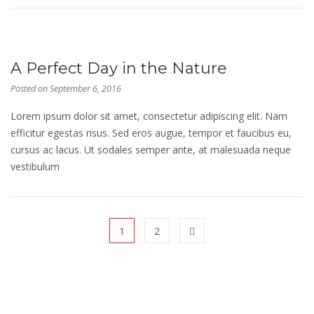
A Perfect Day in the Nature
Posted on
September 6, 2016
Lorem ipsum dolor sit amet, consectetur adipiscing elit. Nam
efficitur egestas risus. Sed eros augue, tempor et faucibus eu,
cursus ac lacus. Ut sodales semper ante, at malesuada neque
vestibulum
1
2