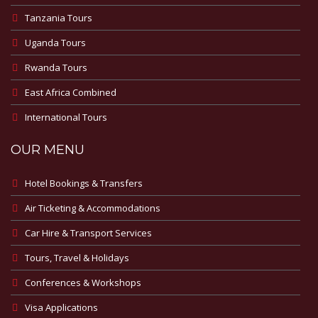
Tanzania Tours
Uganda Tours
Rwanda Tours
East Africa Combined
International Tours
OUR MENU
Hotel Bookings & Transfers
Air Ticketing & Accommodations
Car Hire & Transport Services
Tours, Travel & Holidays
Conferences & Workshops
Visa Applications