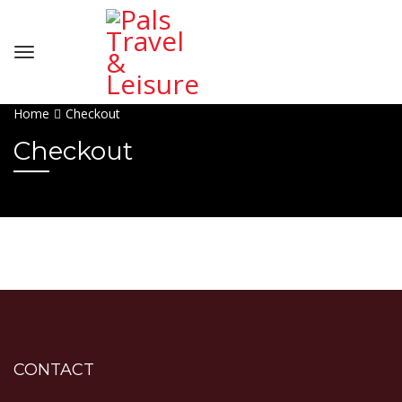
Home
Checkout
Checkout
CONTACT