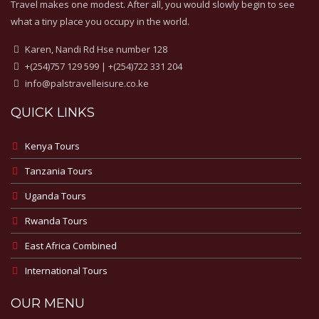
Travel makes one modest. After all, you would slowly begin to see
what a tiny place you occupy in the world.
Karen, Nandi Rd Hse number 128
+(254)757 129 599 | +(254)722 331 204
info@palstravelleisure.co.ke
QUICK LINKS
Kenya Tours
Tanzania Tours
Uganda Tours
Rwanda Tours
East Africa Combined
International Tours
OUR MENU