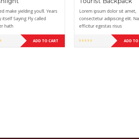
shlight
Tourist Backpack
ed make yielding you’ll. Years
Lorem ipsum dolor sit amet,
 itself Saying Fly called
consectetur adipiscing elit. 
er hath
efficitur egestas risus
ADD TO CART
ADD TO