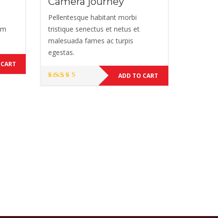
Camera journey
Pellentesque habitant morbi
Nam
tristique senectus et netus et
malesuada fames ac turpis
egestas.
 CART
ADD TO CART
Rated
5.00
out of 5