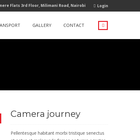
ere Flats 3rd Floor, Milimani Road, Nairobi
Login
RANSPORT
GALLERY
CONTACT
Camera journey
Pellentesque habitant morbi tristique senectus