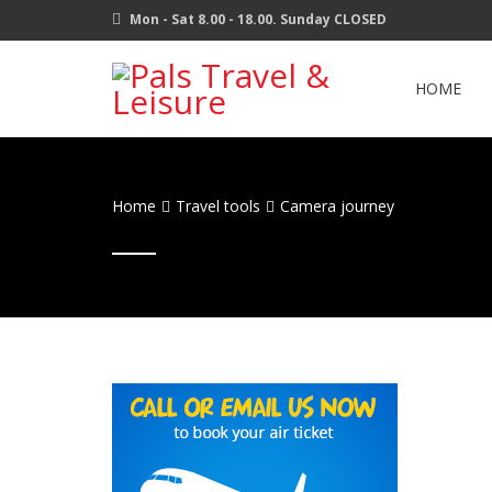
Mon - Sat 8.00 - 18.00. Sunday CLOSED
HOME
Home
Travel tools
Camera journey