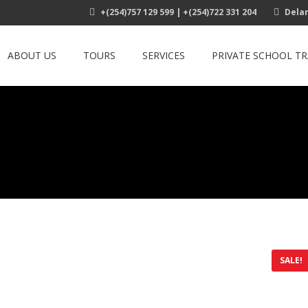
+(254)757 129 599 | +(254)722 331 204
Delam
ABOUT US
TOURS
SERVICES
PRIVATE SCHOOL T
SALE!