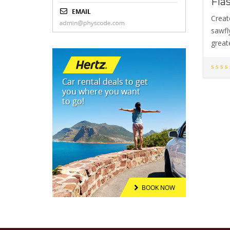
Fla
Creat
sawfly
great