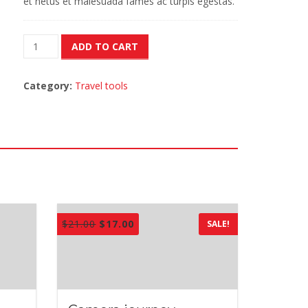
et netus et malesuada fames ac turpis egestas.
Camera
ADD TO CART
journey
quantity
Category:
Travel tools
$
21.00
$
17.00
SALE!