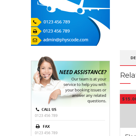
DE
Rela
$
15.0