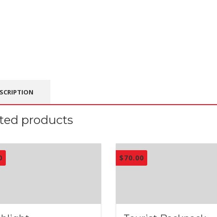
SCRIPTION
ted products
0
$
70.00