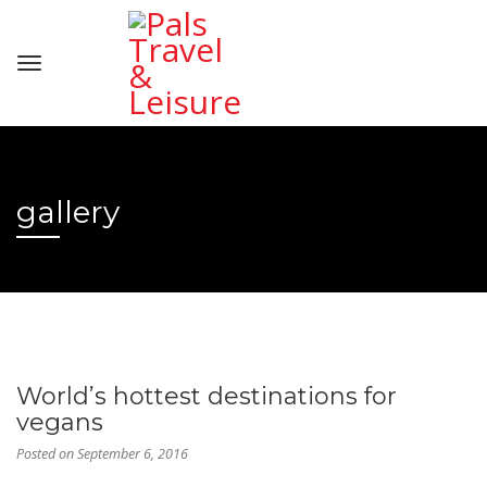
gallery
World’s hottest destinations for
vegans
Posted on
September 6, 2016