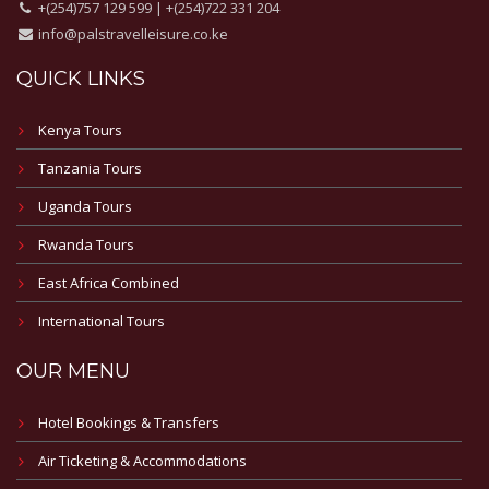
+(254)757 129 599 | +(254)722 331 204
info@palstravelleisure.co.ke
QUICK LINKS
Kenya Tours
Tanzania Tours
Uganda Tours
Rwanda Tours
East Africa Combined
International Tours
OUR MENU
Hotel Bookings & Transfers
Air Ticketing & Accommodations