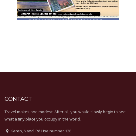
CONTACT
Travel makes one modest. After all, you would slowly begin to see
what a tiny place you occupy in the world.
Karen, Nandi Rd Hse number 128