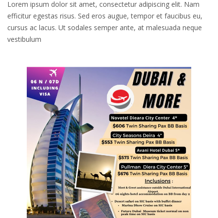
Lorem ipsum dolor sit amet, consectetur adipiscing elit. Nam
efficitur egestas risus. Sed eros augue, tempor et faucibus eu,
cursus ac lacus. Ut sodales semper ante, at malesuada neque
vestibulum