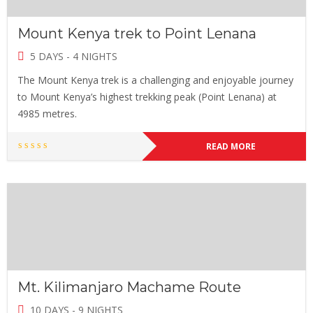
Mount Kenya trek to Point Lenana
5 DAYS - 4 NIGHTS
The Mount Kenya trek is a challenging and enjoyable journey
to Mount Kenya’s highest trekking peak (Point Lenana) at
4985 metres.
READ MORE
Mt. Kilimanjaro Machame Route
10 DAYS - 9 NIGHTS