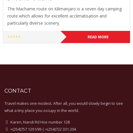
The Machame route on Kilimanjaro is a seven day camping
route which allows for excellent acclimatisation and
particularly diverse scenery.
READ MORE
CONTACT
Travel makes one modest. After all, you would slowly begin to see
what a tiny place you occupy in the world.
Karen, Nandi Rd Hse number 128
+(254)757 129 599 | +(254)722 331 204