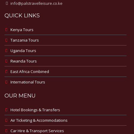
info@palstravelleisure.co.ke
QUICK LINKS
Kenya Tours
Tanzania Tours
Uganda Tours
Rwanda Tours
East Africa Combined
International Tours
OUR MENU
Hotel Bookings & Transfers
Air Ticketing & Accommodations
Car Hire & Transport Services