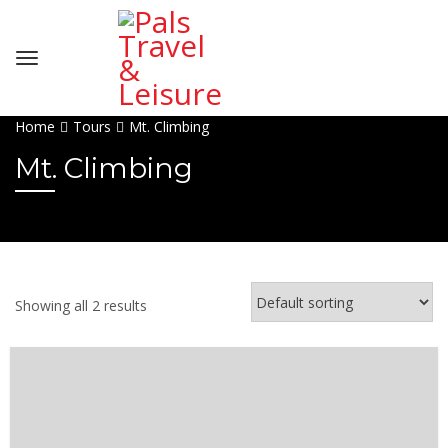
Home
Tours
Mt. Climbing
Mt. Climbing
Showing all 2 results