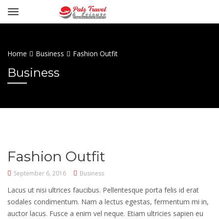
Home
Business
Fashion Outfit
Business
Fashion Outfit
September 6, 2016
Business
Lacus ut nisi ultrices faucibus. Pellentesque porta felis id erat
sodales condimentum. Nam a lectus egestas, fermentum mi in,
auctor lacus. Fusce a enim vel neque. Etiam ultricies sapien eu