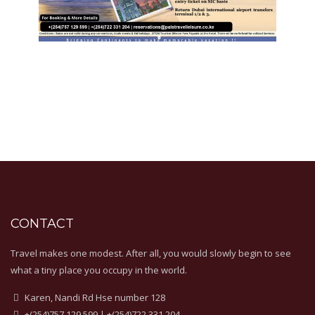
CONTACT
Travel makes one modest. After all, you would slowly begin to see
what a tiny place you occupy in the world.
Karen, Nandi Rd Hse number 128
+(254)757 129 599 | +(254)722 331 204