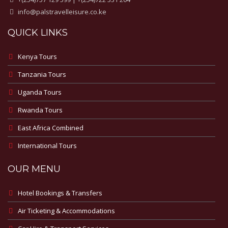
info@palstravelleisure.co.ke
QUICK LINKS
Kenya Tours
Tanzania Tours
Uganda Tours
Rwanda Tours
East Africa Combined
International Tours
OUR MENU
Hotel Bookings & Transfers
Air Ticketing & Accommodations