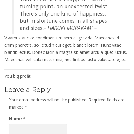
turning point, an unexpected twist.
There’s only one kind of happiness,
but misfortune comes in all shapes
and sizes.
– HARUKI MURAKAMI –
Vivamus auctor condimentum sem et gravida. Maecenas id
enim pharetra, sollicitudin dui eget, blandit lorem. Nunc vitae
blandit lectus. Donec lacinia magna sit amet arcu aliquet luctus.
Maecenas vehicula metus nisi, nec finibus justo vulputate eget.
Post
You big profit
navigation
Leave a Reply
Your email address will not be published.
Required fields are
marked
*
Name
*