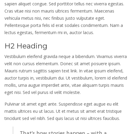
sapien aliquet congue. Sed porttitor tellus nec viverra egestas.
Cras vitae nisi non mauris ultrices fermentum. Maecenas
vehicula metus nisi, nec finibus justo vulputate eget.
Pellentesque porta felis id erat sodales condimentum. Nam a
lectus egestas, fermentum mi in, auctor lacus.
H2 Heading
Vestibulum eleifend gravida neque a bibendum. Vivamus viverra
velit non cursus elementum. Donec sit amet posuere ipsum.
Mauris rutrum sagittis sapien text link. In vitae ipsum eleifend,
auctor turpis in, vestibulum dui. Ut vestibulum, lorem id eleifend
mollis, urna augue imperdiet ante, vitae aliquam turpis mauris
eget nisi. Sed vel purus id velit molestie.
Pulvinar sit amet eget ante. Suspendisse eget augue eu elit
mattis ultrices eu ut lacus. Ut et metus sit amet erat tristique
tincidunt sed vel nibh. Sed quis lacus ut nisi ultrices faucibus.
That’s how stories happen – with a