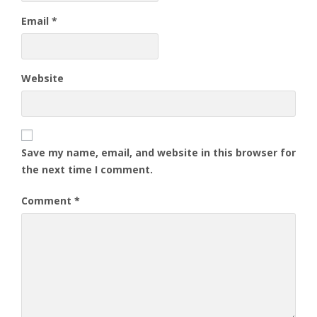
Email
*
Website
Save my name, email, and website in this browser for
the next time I comment.
Comment
*